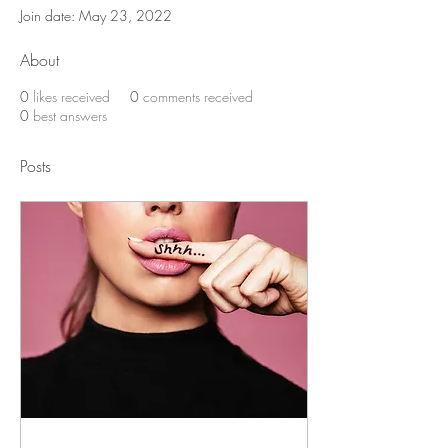
Join date: May 23, 2022
About
0
likes received
0
comments received
0
best answers
Posts