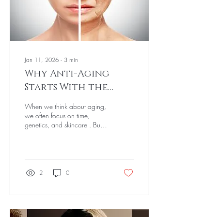
That's why...
Jan 11, 2026
∙
3
min
Why Anti-Aging
Starts With the
Nervous System
When we think about aging,
we often focus on time,
genetics, and skincare . But
one of the most powerful and
overlooked drivers of how
we age lives beneath the
surface: the nervous system .
How your body responds to
2
0
stress, rest, safety, and
recovery directly impacts your
skin, hormones, energy levels,
and long-term health. Aging,
in many ways, is less about