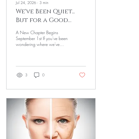
Jul 24, 2026
∙
3
min
We've Been Quiet...
But for a Good
Reason 💚
A New Chapter Begins
September 1st If you've been
wondering where we've
been... We've been quietly
working behind the scenes,
and we're so excited to
finally share what's next.
Over the past several months,
3
0
we've been expanding our
education, growing our
clinical expertise, and
reimagining what Vanity Arts
could become. We didn't
want to simply add more
services; we wanted to
create a place where mental
health, wellness, and
confidence come together to
care for the whole person.