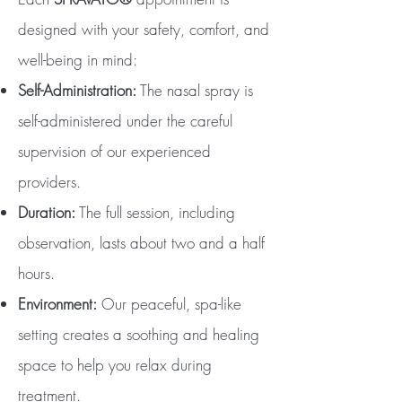
designed with your safety, comfort, and
well-being in mind:
Self-Administration:
The nasal spray is
self-administered under the careful
supervision of our experienced
providers.
Duration:
The full session, including
observation, lasts about two and a half
hours.
Environment:
Our peaceful, spa-like
setting creates a soothing and healing
space to help you relax during
treatment.