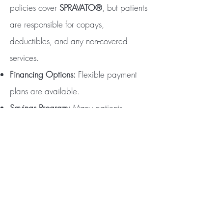
policies cover
SPRAVATO®
, but patients
are responsible for copays,
deductibles, and any non-covered
services.
Financing Options:
Flexible payment
plans are available.
Savings Program:
Many patients
qualify for the
SPRAVATO®
Savings
Program, which helps reduce costs like
deductibles and copays. Contact us to
learn more!
Take the First Step Today
Relief is closer than you think. Contact