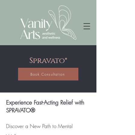
Spravato®
Book Consultation
Experience Fast-Acting Relief with
SPRAVATO®
Discover a New Path to Mental