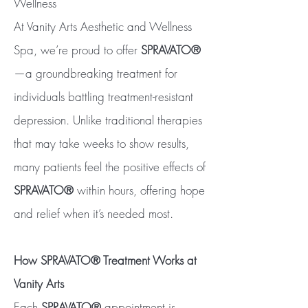
Wellness
At Vanity Arts Aesthetic and Wellness
Spa, we’re proud to offer
SPRAVATO®
—a groundbreaking treatment for
individuals battling treatment-resistant
depression. Unlike traditional therapies
that may take weeks to show results,
many patients feel the positive effects of
SPRAVATO®
within hours, offering hope
and relief when it’s needed most.
How SPRAVATO® Treatment Works at
Vanity Arts
Each
SPRAVATO®
appointment is