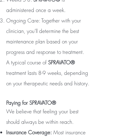
administered once a week.
Ongoing Care: Together with your
clinician, you’ll determine the best
maintenance plan based on your
progress and response to treatment.
A typical course of
SPRAVATO®
treatment lasts 8-9 weeks, depending
on your therapeutic needs and history.
Paying for SPRAVATO®
We believe that feeling your best
should always be within reach.
Insurance Coverage:
Most insurance