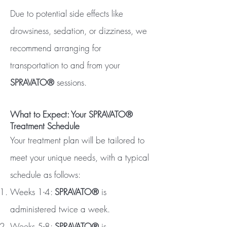
Due to potential side effects like
drowsiness, sedation, or dizziness, we
recommend arranging for
transportation to and from your
SPRAVATO®
sessions.
What to Expect: Your SPRAVATO®
Treatment Schedule
Your treatment plan will be tailored to
meet your unique needs, with a typical
schedule as follows:
Weeks 1-4:
SPRAVATO®
is
administered twice a week.
Weeks 5-8:
SPRAVATO®
is