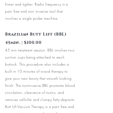
firmer and tighter. Radio frequency is a
pain free and non invasive tool that
involves a single probe machine.
Brazilian Butt Lift (BBL)
45min. | $100.00
45 min treatment session. BBL involves two
suction cups being attached to each
buttock. This procedure also includes a
built in 10 minutes of wood therapy to
give your new booty that smooth looking
finish. The noninvasive BBL promotes blood
circulation, clearance of toxins, and
removes cellulite and clumpy fatty deposits.
Butt Lift
Vacuum Therapy is a pain free and