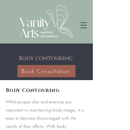
Body contouring
Book Consultation
Body Contouring
While proper diet and exercise are
important to maintaining body image, it is
easy to become discouraged with the
results of their efforts. With body