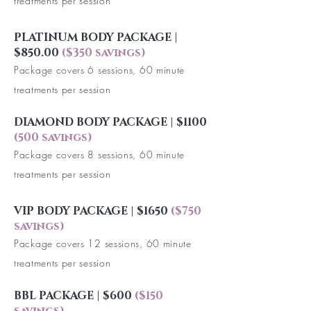
treatments per session
PLATINUM BODY PACKAGE |
$850.00
($350 savings)
Package covers 6 sessions, 60 minute
treatments per session
DIAMOND BODY PACKAGE | $1100
(500 savings)
Package covers 8 sessions, 60 minute
treatments per session
VIP BODY PACKAGE | $1650
($750
savings)
Package covers 12 sessions, 60 minute
treatments per session
BBL PACKAGE | $600
($150