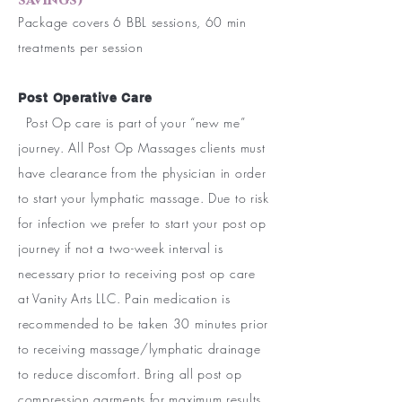
savings)
Package covers 6 BBL sessions, 60 min
treatments per session
Post Operative Care
Post Op care is part of your “new me”
journey. All Post Op Massages clients must
have clearance from the physician in order
to start your lymphatic massage. Due to risk
for infection we prefer to start your post op
journey if not a two-week interval is
necessary prior to receiving post op care
at Vanity Arts LLC. Pain medication is
recommended to be taken 30 minutes prior
to receiving massage/lymphatic drainage
to reduce discomfort. Bring all post op
compression garments for maximum results.