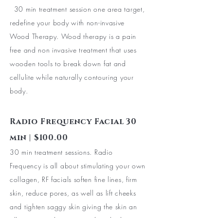
30 min treatment session one area target,
redefine your body with non-invasive
Wood Therapy. Wood therapy is a pain
free and non invasive treatment that uses
wooden tools to break down fat and
cellulite while naturally contouring your
body.
Radio Frequency Facial 30
min | $100.00
30 min treatment sessions. Radio
Frequency is all about stimulating your own
collagen, RF facials soften fine lines, firm
skin, reduce pores, as well as lift cheeks
and tighten saggy skin giving the skin an