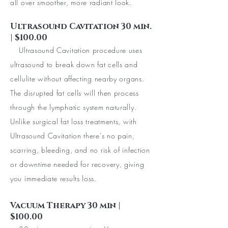
all over smoother, more radiant look.
Ultrasound Cavitation 30 min.
| $100.00
Ultrasound Cavitation procedure uses
ultrasound to break down fat cells and
cellulite without affecting nearby organs.
The disrupted fat cells will then process
through the lymphatic system naturally.
Unlike surgical fat loss treatments, with
Ultrasound Cavitation there’s no pain,
scarring, bleeding, and no risk of infection
or downtime needed for recovery, giving
you immediate results loss.
Vacuum Therapy 30 min |
$100.00