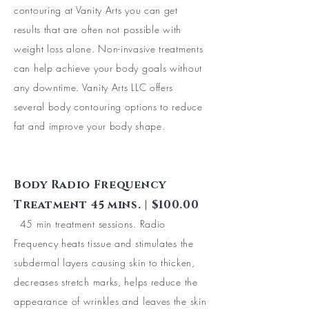
contouring at Vanity Arts you can get
results that are often not possible with
weight loss alone. Non-invasive treatments
can help achieve your body goals without
any downtime. Vanity Arts LLC offers
several body contouring options to reduce
fat and improve your body shape.
Body Radio Frequency
Treatment 45 mins. | $100.00
45 min treatment sessions. Radio
Frequency heats tissue and stimulates the
subdermal layers causing skin to thicken,
decreases stretch marks, helps reduce the
appearance of wrinkles and leaves the skin