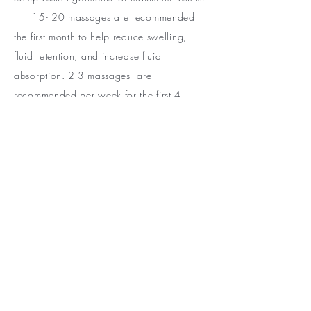
15- 20 massages are recommended
the first month to help reduce swelling,
fluid retention, and increase fluid
absorption. 2-3 massages are
recommended per week for the first 4
weeks. 1-2 massages per week for the next
8 weeks. After 8 weeks 1-2 massages per
week. Treatments are tailored to clients
needs and healing progress.
◦ Manual Lymphatic Drainage is used to
drain excess fluid from the body. It is highly
recommended for surgical patients to
reduce swelling, prevent fluid collection &
the formation of scar tissue. Sessions
include but are not limited to surgical