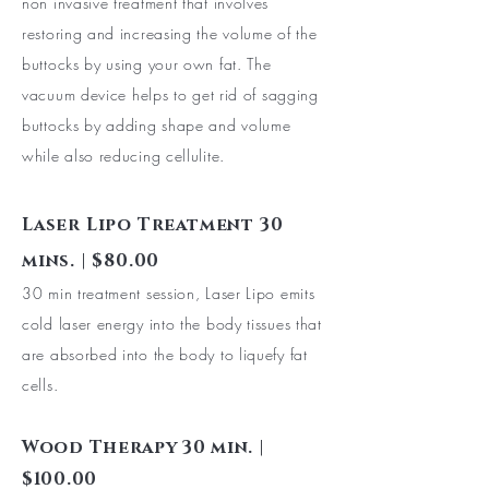
non invasive treatment that involves
restoring and increasing the volume of the
buttocks by using your own fat. The
vacuum
device helps to get rid of sagging
buttocks by adding shape and volume
while also reducing cellulite.
Laser Lipo Treatment 30
mins. | $80.00
30 min treatment session, Laser Lipo emits
cold laser energy into the body tissues that
are absorbed into the body to liquefy fat
cells.
Wood Therapy 30 min. |
$100.00