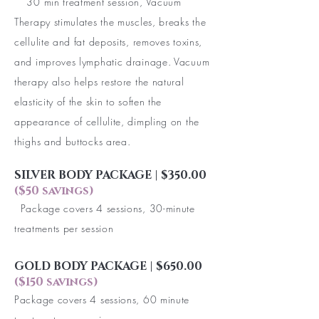
30 min treatment session, Vacuum
Therapy stimulates the muscles, breaks the
cellulite and fat deposits, removes toxins,
and improves lymphatic drainage. Vacuum
therapy also helps restore the natural
elasticity of the skin to soften the
appearance of cellulite, dimpling on the
thighs and buttocks area.
SILVER BODY PACKAGE | $350.00
($50 savings)
Package covers 4 sessions, 30-minute
treatments per session
GOLD BODY PACKAGE | $650.00
($150 savings)
Package covers 4 sessions, 60 minute