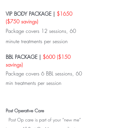
VIP BODY PACKAGE |
$1650
($750 savings)
Package covers 12 sessions, 60
minute treatments per session
BBL PACKAGE |
$600 ($150
savings)
Package covers 6 BBL sessions, 60
min treatments per session
Post Operative Care
Post Op care is part of your “new me”