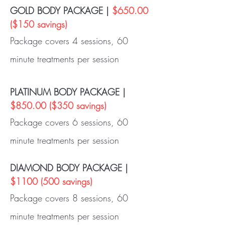
GOLD BODY PACKAGE |
$650.00
($150 savings)
Package covers 4 sessions, 60
minute treatments per session
PLATINUM BODY PACKAGE |
$850.00 ($350 savings)
Package covers 6 sessions, 60
minute treatments per session
DIAMOND BODY PACKAGE |
$1100 (500 savings)
Package covers 8 sessions, 60
minute treatments per session