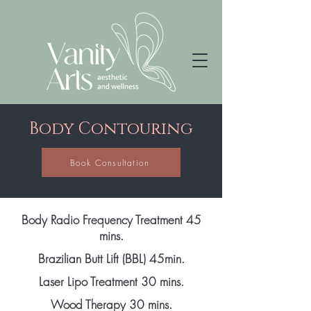
Body Contouring
Book Consultation
Body Radio Frequency Treatment 45
mins.
Brazilian Butt Lift (BBL) 45min.
Laser Lipo Treatment 30 mins.
Wood Therapy 30 mins.