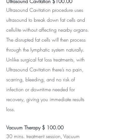
Ultrasound Cavitation $100.00
Ultrasound Cavitation procedure uses
ultrasound to break down fat cells and
cellulite without affecting nearby organs.
The disrupted fat cells will then process
through the lymphatic system naturally.
Unlike surgical fat loss treatments, with
Ultrasound Cavitation there’s no pain,
scarring, bleeding, and no risk of
infection or downtime needed for
recovery, giving you immediate results
loss.
Vacuum Therapy $ 100.00
30 mins. treatment session, Vacuum