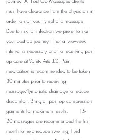
journey. All Post Op Massages clients
must have clearance from the physician in
order to start your lymphatic massage.
Due to risk for infection we prefer to start
your post op journey if not a two-week
interval is necessary prior to receiving post
op care at Vanity Arts LLC. Pain
medication is recommended to be taken
30 minutes prior to receiving
massage/lymphatic drainage to reduce
discomfort. Bring all post op compression
garments for maximum results. 15-
20 massages are recommended the first
month to help reduce swelling, fluid