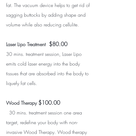
fat. The vacuum device helps to get rid of
sagging buttocks by adding shape and
volume while also reducing cellulite.
$80.00
Laser Lipo Treatment
30 mins. treatment session, Laser Lipo
emits cold laser energy into the body
tissues that are absorbed into the body to
liquefy fat cells.
$100.00
Wood Therapy
30 mins. treatment session one area
target, redefine your body with non-
invasive Wood Therapy. Wood therapy