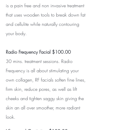
is a pain free and non invasive treatment
that uses wooden tools to break down fat
and cellulite while naturally contouring
your body.
Radio Frequency Facial $100.00
30 mins. treatment sessions. Radio
Frequency is all about stimulating your
own collagen, RF facials soften fine lines,
firm skin, reduce pores, as well as lift
cheeks and tighten saggy skin giving the
skin an all over smoother, more radiant
look.