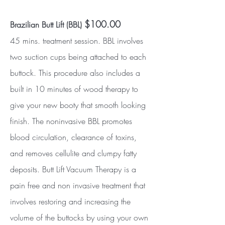
$100.00
Brazilian Butt Lift (BBL)
45 mins. treatment session. BBL involves
two suction cups being attached to each
buttock. This procedure also includes a
built in 10 minutes of wood therapy to
give your new booty that smooth looking
finish. The noninvasive BBL promotes
blood circulation, clearance of toxins,
and removes cellulite and clumpy fatty
deposits. Butt Lift Vacuum Therapy is a
pain free and non invasive treatment that
involves restoring and increasing the
volume of the buttocks by using your own