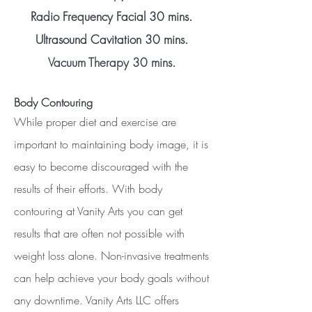
Radio Frequency Facial 30 mins.
Ultrasound Cavitation 30 mins.
Vacuum Therapy 30 mins.
Body Contouring
While proper diet and exercise are
important to maintaining body image, it is
easy to become discouraged with the
results of their efforts. With body
contouring at Vanity Arts you can get
results that are often not possible with
weight loss alone. Non-invasive treatments
can help achieve your body goals without
any downtime. Vanity Arts LLC offers