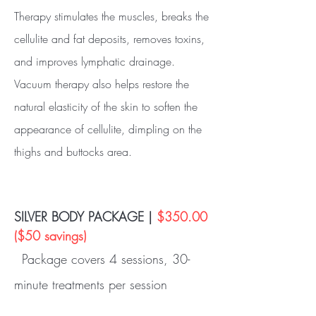
Therapy stimulates the muscles, breaks the
cellulite and fat deposits, removes toxins,
and improves lymphatic drainage.
Vacuum therapy also helps restore the
natural elasticity of the skin to soften the
appearance of cellulite, dimpling on the
thighs and buttocks area.
SILVER BODY PACKAGE |
$350.00
($50 savings)
Package covers 4 sessions, 30-
minute treatments per session