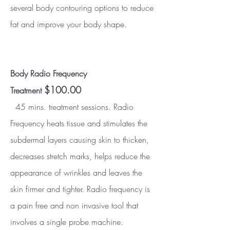
several body contouring options to reduce
fat and improve your body shape.
Body Radio Frequency
$100.00
Treatment
45 mins. treatment sessions. Radio
Frequency heats tissue and stimulates the
subdermal layers causing skin to thicken,
decreases stretch marks, helps reduce the
appearance of wrinkles and leaves the
skin firmer and tighter. Radio frequency is
a pain free and non invasive tool that
involves a single probe machine.