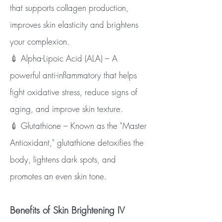
that supports collagen production,
improves skin elasticity and brightens
your complexion.
💉 Alpha-Lipoic Acid (ALA) – A
powerful anti-inflammatory that helps
fight oxidative stress, reduce signs of
aging, and improve skin texture.
💉 Glutathione – Known as the "Master
Antioxidant," glutathione detoxifies the
body, lightens dark spots, and
promotes an even skin tone.
Benefits of Skin Brightening IV