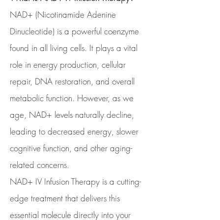
NAD+ (Nicotinamide Adenine
Dinucleotide) is a powerful coenzyme
found in all living cells. It plays a vital
role in energy production, cellular
repair, DNA restoration, and overall
metabolic function. However, as we
age, NAD+ levels naturally decline,
leading to decreased energy, slower
cognitive function, and other aging-
related concerns.
NAD+ IV Infusion Therapy is a cutting-
edge treatment that delivers this
essential molecule directly into your