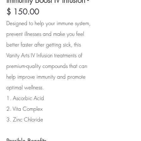
Immunity Boost IV Infusion -
$ 150.00
Designed to help your immune system,
prevent illnesses and make you feel
better faster after getting sick, this
Vanity Arts IV Infusion treatments of
premium-quality compounds that can
help improve immunity and promote
optimal wellness.
1. Ascorbic Acid
2. Vita Complex
3. Zinc Chloride