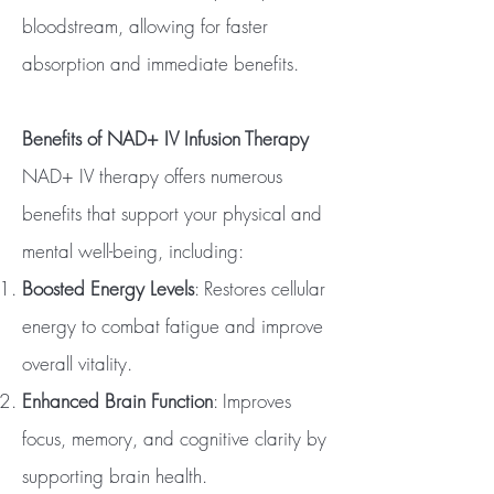
bloodstream, allowing for faster
absorption and immediate benefits.
Benefits of NAD+ IV Infusion Therapy
NAD+ IV therapy offers numerous
benefits that support your physical and
mental well-being, including:
Boosted Energy Levels
: Restores cellular
energy to combat fatigue and improve
overall vitality.
Enhanced Brain Function
: Improves
focus, memory, and cognitive clarity by
supporting brain health.