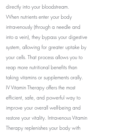
directly into your bloodstream.
When nutrients enter your body
intravenously (through a needle and
into a vein), they bypass your digestive
system, allowing for greater uptake by
your cells. That process allows you to
reap more nutritional benefits than
taking vitamins or supplements orally.
IV Vitamin Therapy offers the most
efficient, safe, and powerful way to
improve your overall well-being and
restore your vitality. Intravenous Vitamin
Therapy replenishes your body with