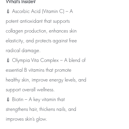
What’s Inside?
💉 Ascorbic Acid (Vitamin C) – A
potent antioxidant that supports
collagen production, enhances skin
elasticity, and protects against free
radical damage.
💉 Olympia Vita Complex – A blend of
essential B vitamins that promote
healthy skin, improve energy levels, and
support overall wellness.
💉 Biotin – A key vitamin that
strengthens hair, thickens nails, and
improves skin’s glow.