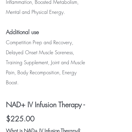
Inflammation, Boosted Metabolism,
Mental and Physical Energy.
Additional use
Competition Prep and Recovery,
Delayed Onset Muscle Soreness,
Training Supplement, Joint and Muscle
Pain, Body Recomposition, Energy
Boost.
NAD+ IV Infusion Therapy -
$225.00
What is NAD+ IV Infusion Therapy?