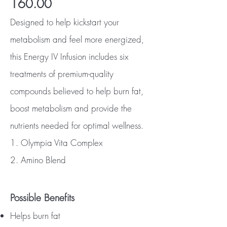
160.00
Designed to help kickstart your
metabolism and feel more energized,
this Energy IV Infusion includes six
treatments of premium-quality
compounds believed to help burn fat,
boost metabolism and provide the
nutrients needed for optimal wellness.
1. Olympia Vita Complex
2. Amino Blend
Possible Benefits
Helps burn fat