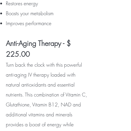
Restores energy
Boosts your metabolism
Improves performance
Anti-Aging Therapy - $
225.00
Turn back the clock with this powerful
anti-aging IV therapy loaded with
natural antioxidants and essential
nutrients. This combination of Vitamin C,
Glutathione, Vitamin B12, NAD and
additional vitamins and minerals
provides a boost of energy while