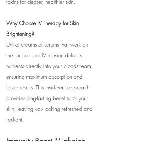
toxins for clearer, healthier skin.
Why Choose IV Therapy for Skin
Brightening?
Unlike creams or serums that work on
the surface, our IV infusion delivers
nutrients directly into your bloodstream,
ensuring maximum absorption and
faster results. This inside-out approach
provides long-lasting benefits for your
skin, leaving you looking refreshed and
radiant.