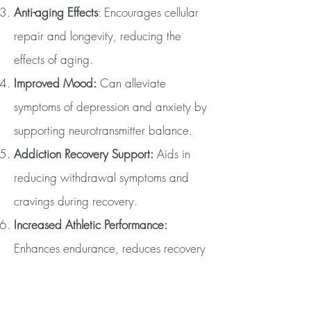
Anti-aging Effects
: Encourages cellular
repair and longevity, reducing the
effects of aging.
Improved Mood:
Can alleviate
symptoms of depression and anxiety by
supporting neurotransmitter balance.
Addiction Recovery Support:
Aids in
reducing withdrawal symptoms and
cravings during recovery.
Increased Athletic Performance:
Enhances endurance, reduces recovery
time, and supports muscle repair.
Detoxification:
Helps flush out toxins