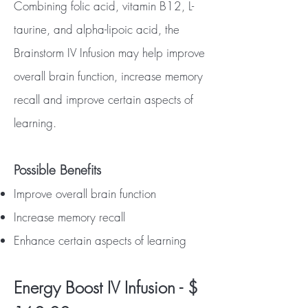
Combining folic acid, vitamin B12, L-
taurine, and alpha-lipoic acid, the
Brainstorm IV Infusion may help improve
overall brain function, increase memory
recall and improve certain aspects of
learning.
Possible Benefits
Improve overall brain function
Increase memory recall
Enhance certain aspects of learning
Energy Boost IV Infusion - $