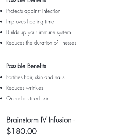
Possible Benefits
Protects against infection
Improves healing time.
Builds up your immune system
Reduces the duration of illnesses
Possible Benefits
Fortifies hair, skin and nails
Reduces wrinkles
Quenches tired skin
Brainstorm IV Infusion -
$180.00