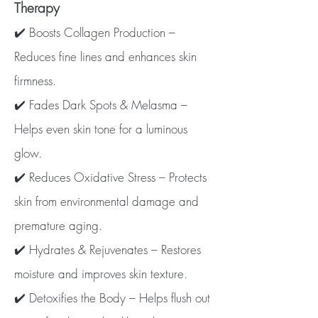
Therapy
✔️ Boosts Collagen Production –
Reduces fine lines and enhances skin
firmness.
✔️ Fades Dark Spots & Melasma –
Helps even skin tone for a luminous
glow.
✔️ Reduces Oxidative Stress – Protects
skin from environmental damage and
premature aging.
✔️ Hydrates & Rejuvenates – Restores
moisture and improves skin texture.
✔️ Detoxifies the Body – Helps flush out