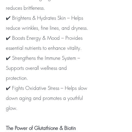
reduces brittleness.
✔️ Brightens & Hydrates Skin – Helps
reduce wrinkles, fine lines, and dryness.
✔️ Boosts Energy & Mood – Provides
essential nutrients to enhance vitality.
✔️ Strengthens the Immune System –
Supports overall wellness and
protection.
✔️ Fights Oxidative Stress – Helps slow
down aging and promotes a youthful
glow.
The Power of Glutathione & Biotin