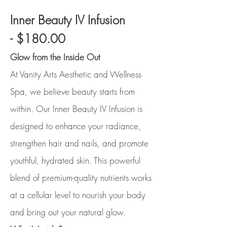
Inner Beauty IV Infusion
-
$180.00
Glow from the Inside Out
At Vanity Arts Aesthetic and Wellness
Spa, we believe beauty starts from
within. Our Inner Beauty IV Infusion is
designed to enhance your radiance,
strengthen hair and nails, and promote
youthful, hydrated skin. This powerful
blend of premium-quality nutrients works
at a cellular level to nourish your body
and bring out your natural glow.