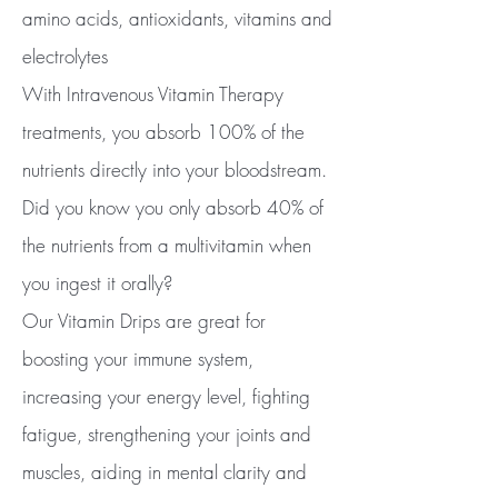
amino acids, antioxidants, vitamins and
electrolytes
With Intravenous Vitamin Therapy
treatments, you absorb 100% of the
nutrients directly into your bloodstream.
Did you know you only absorb 40% of
the nutrients from a multivitamin when
you ingest it orally?
Our Vitamin Drips are great for
boosting your immune system,
increasing your energy level, fighting
fatigue, strengthening your joints and
muscles, aiding in mental clarity and