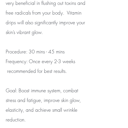
very beneficial in flushing out toxins and
free radicals from your body. Vitamin
drips will also significantly improve your
skin’s vibrant glow.
Procedure: 30 mins - 45 mins
Frequency: Once every 2-3 weeks
recommended for best results.
Goal: Boost immune system, combat
stress and fatigue, improve skin glow,
elasticity, and achieve small wrinkle
reduction.