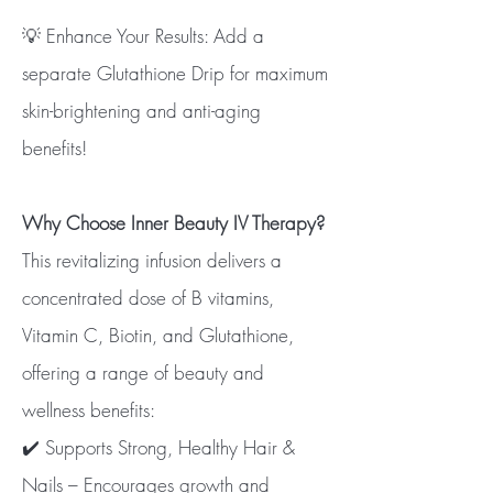
💡 Enhance Your Results: Add a
separate Glutathione Drip for maximum
skin-brightening and anti-aging
benefits!
Why Choose Inner Beauty IV Therapy?
This revitalizing infusion delivers a
concentrated dose of B vitamins,
Vitamin C, Biotin, and Glutathione,
offering a range of beauty and
wellness benefits:
✔️ Supports Strong, Healthy Hair &
Nails – Encourages growth and