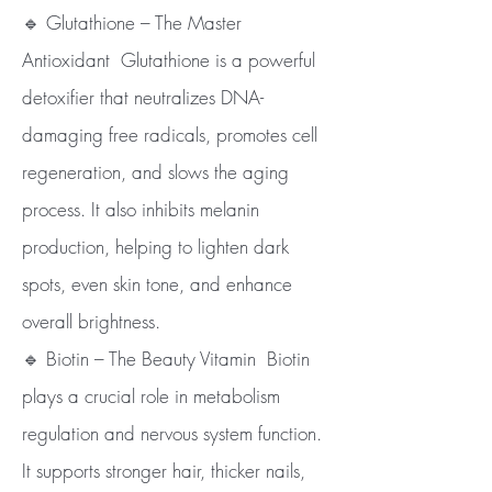
🔹 Glutathione – The Master
Antioxidant Glutathione is a powerful
detoxifier that neutralizes DNA-
damaging free radicals, promotes cell
regeneration, and slows the aging
process. It also inhibits melanin
production, helping to lighten dark
spots, even skin tone, and enhance
overall brightness.
🔹 Biotin – The Beauty Vitamin Biotin
plays a crucial role in metabolism
regulation and nervous system function.
It supports stronger hair, thicker nails,