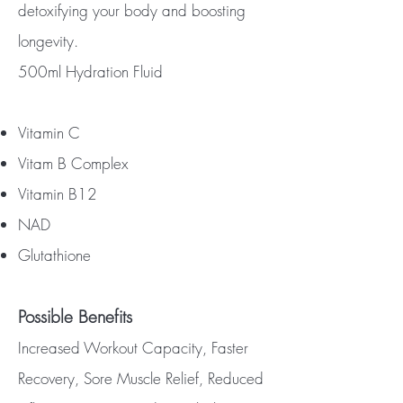
detoxifying your body and boosting
longevity.
500ml Hydration Fluid
Vitamin C
Vitam B Complex
Vitamin B12
NAD
Glutathione
Possible Benefits
Increased Workout Capacity, Faster
Recovery, Sore Muscle Relief, Reduced