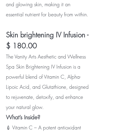
and glowing skin, making it an
essential nutrient for beauty from within.
Skin brightening IV Infusion -
$ 180.00
The Vanity Arts Aesthetic and Wellness
Spa Skin Brightening IV Infusion is a
powerful blend of Vitamin C, Alpha-
Lipoic Acid, and Glutathione, designed
to rejuvenate, detoxify, and enhance
your natural glow.
What’s Inside?
💉 Vitamin C – A potent antioxidant