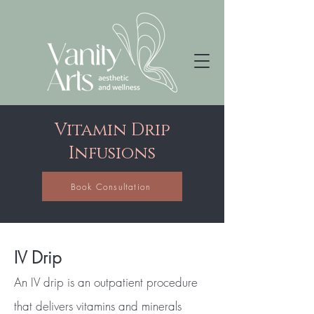
Vitamin Drip
Infusions
Book Consultation
IV Drip
An IV drip is an outpatient procedure
that delivers vitamins and minerals