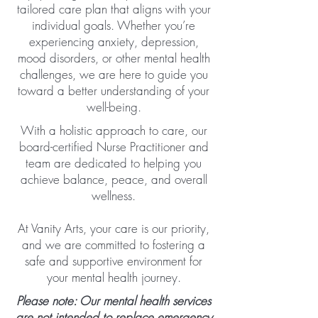
tailored care plan that aligns with your
individual goals. Whether you’re
experiencing anxiety, depression,
mood disorders, or other mental health
challenges, we are here to guide you
toward a better understanding of your
well-being.
With a holistic approach to care, our
board-certified Nurse Practitioner and
team are dedicated to helping you
achieve balance, peace, and overall
wellness.​
At Vanity Arts, your care is our priority,
and we are committed to fostering a
safe and supportive environment for
your mental health journey.
Please note: Our mental health services
are not intended to replace emergency