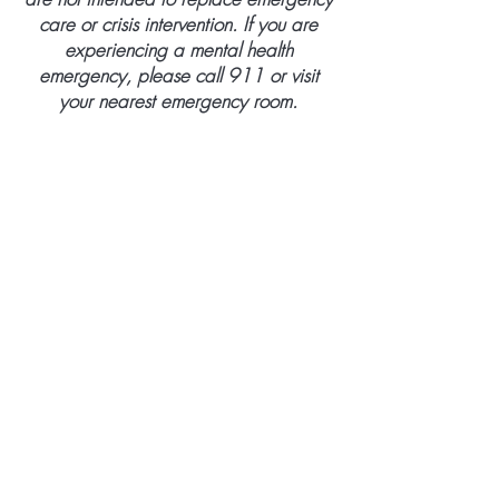
care or crisis intervention. If you are
experiencing a mental health
emergency, please call 911 or visit
your nearest emergency room.
BE THE FIRST TO KNOW ABOUT
SPECIAL OFFERS AND NEW PRODUCT
ARRIVALS
Enter Your Email Here
SUBSCRIBE
Home
About Us
Services
Membership Policy