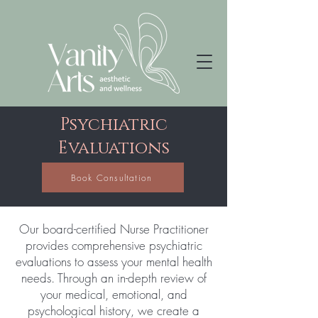
Psychiatric
Evaluations​
Book Consultation
Our board-certified Nurse Practitioner
provides comprehensive psychiatric
evaluations to assess your mental health
needs. Through an in-depth review of
your medical, emotional, and
psychological history, we create a