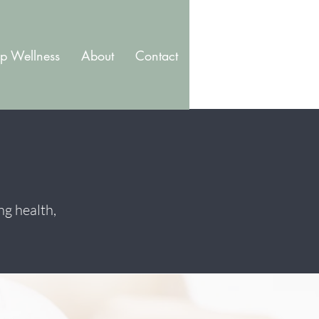
p Wellness
About
Contact
Blog
Membership
ng health,