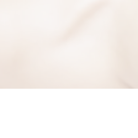
BE THE FIRST TO KNO