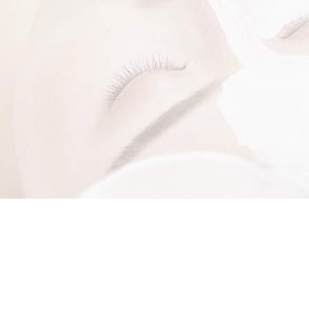
W ABOUT SPECIAL OFFERS AND NEW PRODUCT A