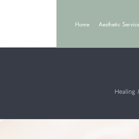
Home
Aesthetic Servic
Healing &