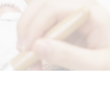
RRIVALS