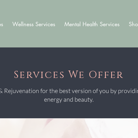
es
Wellness Services
Mental Health Services
Sho
Services We Offer
 Rejuvenation for the best version of you by providi
energy and beauty.