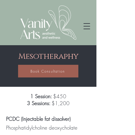
Mesotheraphy
Book Consultation
1 Session:
$450
3 Sessions:
$1,200
PCDC (Injectable fat dissolver)
Phosphatidylcholine deoxycholate