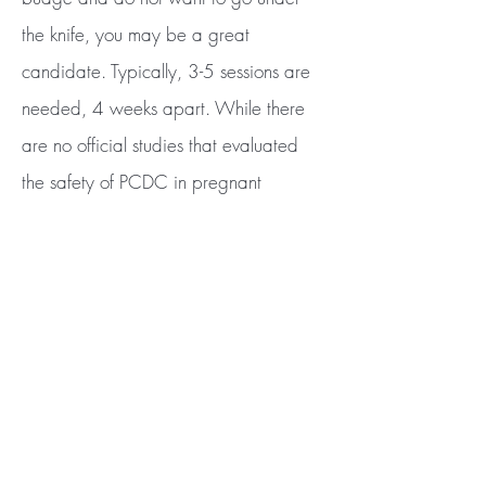
the knife, you may be a great
candidate. Typically, 3-5 sessions are
needed, 4 weeks apart. While there
are no official studies that evaluated
the safety of PCDC in pregnant
women, we would rather err on the
side of caution and treat you when you
are no longer pregnant or nursing.
BE THE FIRST TO KNOW ABOUT
SPECIAL OFFERS AND NEW PRODUCT
ARRIVALS
Enter Your Email Here