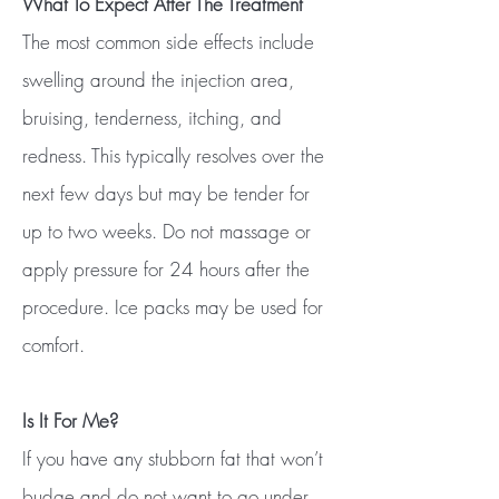
What To Expect After The Treatment
The most common side effects include
swelling around the injection area,
bruising, tenderness, itching, and
redness. This typically resolves over the
next few days but may be tender for
up to two weeks. Do not massage or
apply pressure for 24 hours after the
procedure. Ice packs may be used for
comfort.​
Is It For Me?
If you have any stubborn fat that won’t
budge and do not want to go under