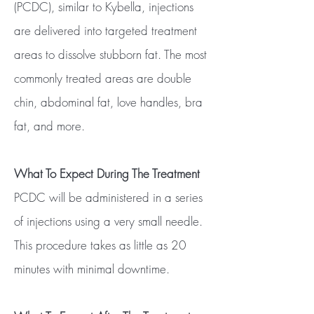
(PCDC), similar to Kybella, injections
are delivered into targeted treatment
areas to dissolve stubborn fat. The most
commonly treated areas are double
chin, abdominal fat, love handles, bra
fat, and more.
What To Expect During The Treatment
PCDC will be administered in a series
of injections using a very small needle.
This procedure takes as little as 20
minutes with minimal downtime.