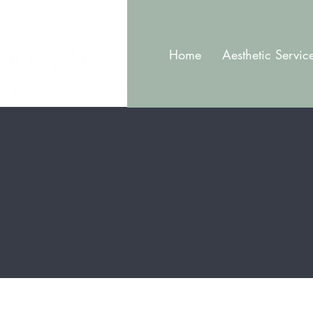
Home
Aesthetic Servic