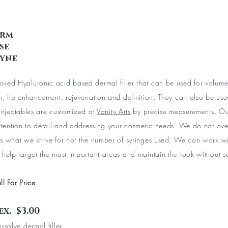
erm
se
lyne
ved Hyaluronic acid based dermal filler that can be used for volum
on, lip enhancement, rejuvenation and definition. They can also be used
 Injectables are customized at
Vanity Arts
by precise measurements. Our
attention to detail and addressing your cosmetic needs. We do not over 
s what we strive for not the number of syringes used. We can work wi
 help target the most important areas and maintain the look without s
ll For Price
x. -$3.00
ssolve dermal filler.