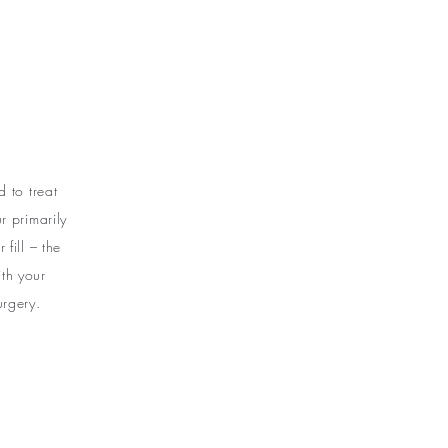
e
 to treat
 primarily
fill – the
th your
urgery.