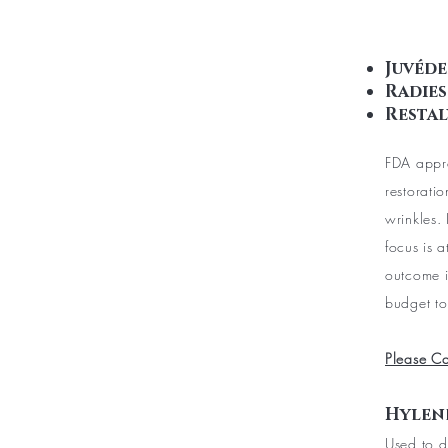
Juvéd
Radies
Resta
FDA appro
restorati
wrinkles.
focus is 
outcome i
budget to
Please Ca
Hylene
Used to di