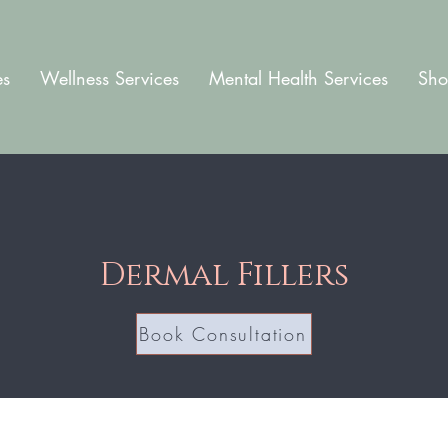
es
Wellness Services
Mental Health Services
Sho
Dermal Fillers
Book Consultation