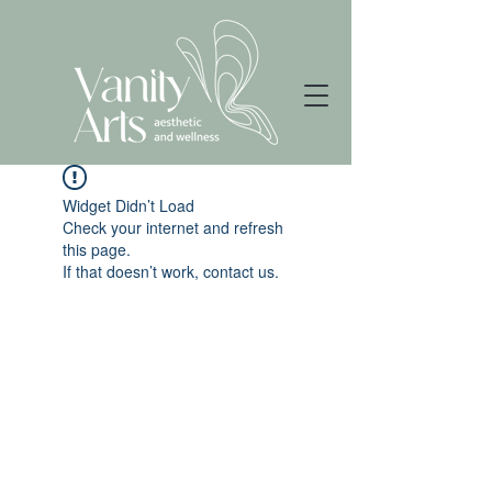
Widget Didn’t Load
Check your internet and refresh
this page.
If that doesn’t work, contact us.