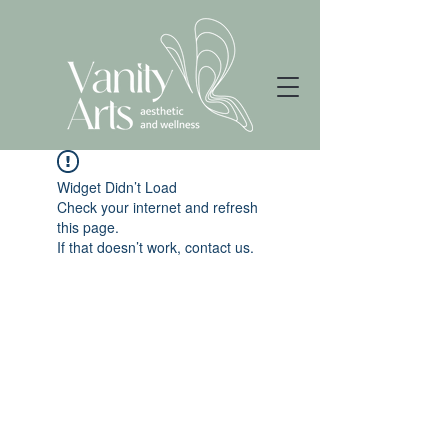
Widget Didn’t Load
Check your internet and refresh
this page.
If that doesn’t work, contact us.