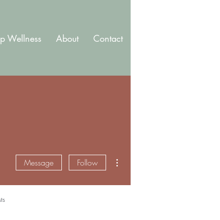
p Wellness
About
Contact
Blog
Membership
More actions
Message
Follow
ts