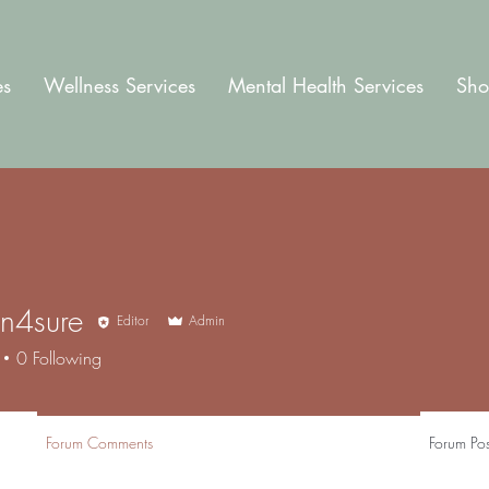
es
Wellness Services
Mental Health Services
Sho
an4sure
Editor
Admin
sure
0
Following
Forum Comments
Forum Pos