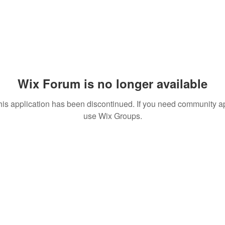
Wix Forum is no longer available
his application has been discontinued. If you need community a
use Wix Groups.