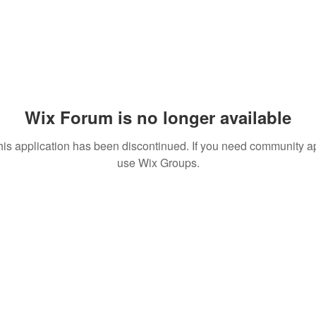
Wix Forum is no longer available
his application has been discontinued. If you need community a
use Wix Groups.