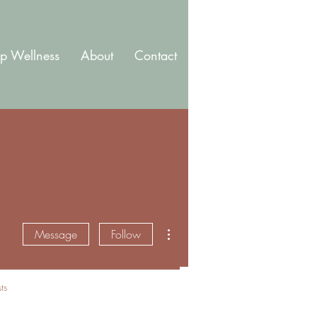
p Wellness
About
Contact
Blog
Membership
More actions
Message
Follow
ts