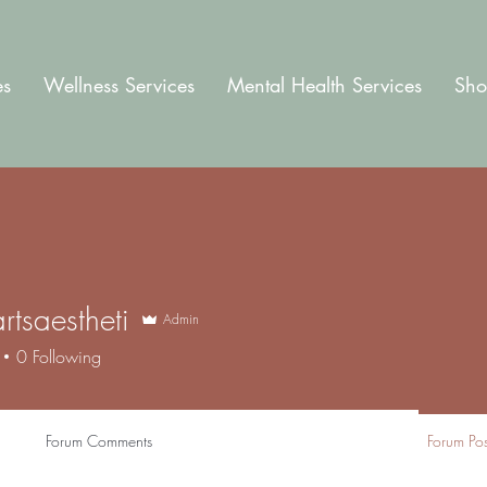
es
Wellness Services
Mental Health Services
Sho
rtsaestheti
Admin
aestheti
0
Following
Forum Comments
Forum Pos