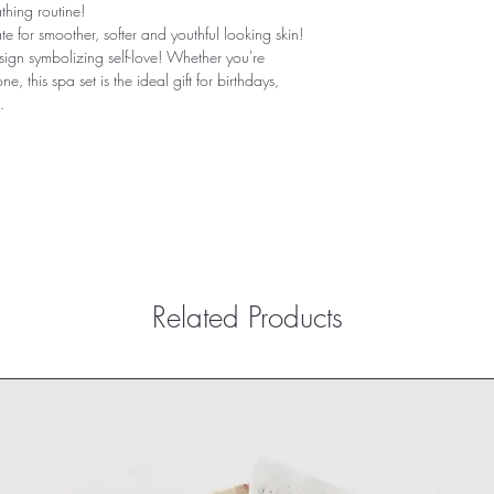
thing routine!
e for smoother, softer and youthful looking skin! 
sign symbolizing self-love! Whether you're 
e, this spa set is the ideal gift for birthdays, 
.
Related Products