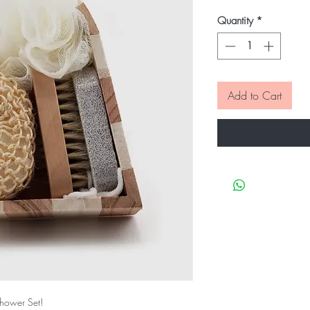
Quantity
*
Add to Cart
Shower Set!