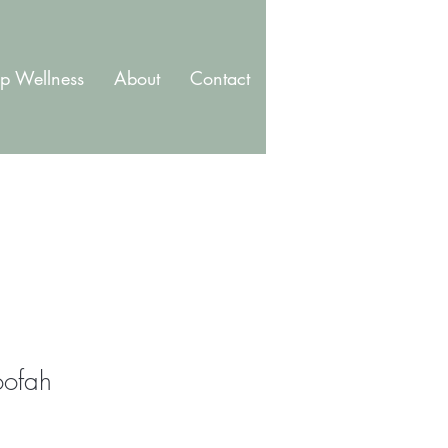
p Wellness
About
Contact
Blog
Membership
oofah