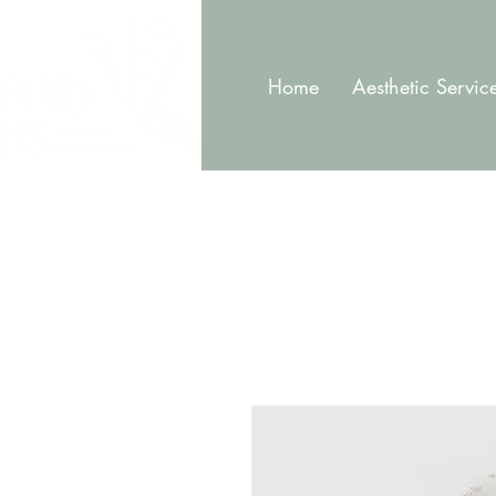
Home
Aesthetic Servic