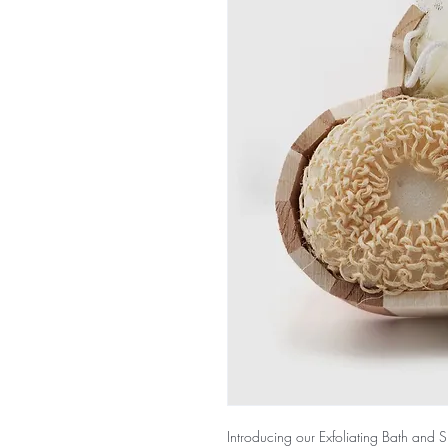
Introducing our Exfoliating Bath and 