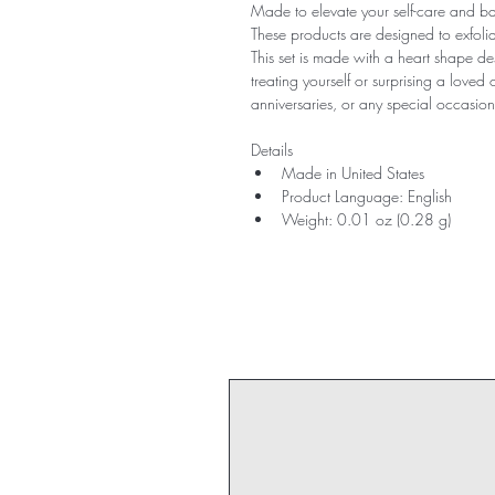
Made to elevate your self-care and ba
These products are designed to exfoliat
This set is made with a heart shape de
treating yourself or surprising a loved on
anniversaries, or any special occasion
Details
Made in United States
Product Language: English
Weight: 0.01 oz (0.28 g)