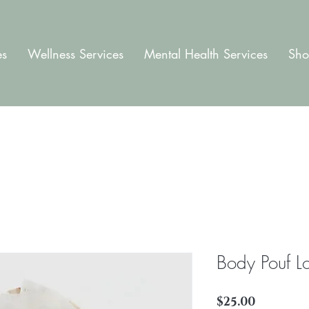
es
Wellness Services
Mental Health Services
Sho
Body Pouf L
Price
$25.00