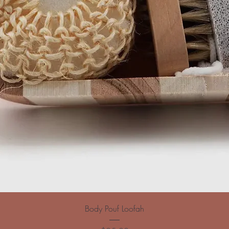
Body Pouf Loofah