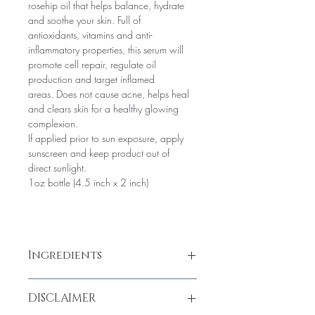
rosehip oil that helps balance, hydrate 
and soothe your skin. Full of 
antioxidants, vitamins and anti-
inflammatory properties, this serum will 
promote cell repair, regulate oil 
production and target inflamed 
areas. Does not cause acne, helps heal 
and clears skin for a healthy glowing 
complexion. 
If applied prior to sun exposure, apply 
sunscreen and keep product out of 
direct sunlight.
1oz bottle (4.5 inch x 2 inch)
Ingredients
Rosehip Seed, Sweet Almond, Jojoba 
DISCLAIMER
Oil, Pomegranate Oil, Sea Buckthorn, 