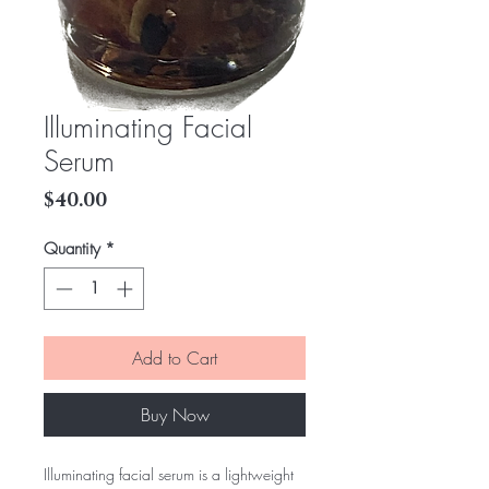
Illuminating Facial
Serum
Price
$40.00
Quantity
*
Add to Cart
Buy Now
Illuminating facial serum is a lightweight 