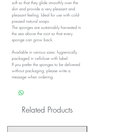
soft so that they glide smoothly over the 
skin and provide a very pleasant and 
pleasant feeling. Ideal for use with cold-
pressed natural soaps
The sponges are sustainably harvested in 
the sea above the root so that every 
sponge can grow back.
Available in various sizes: hygienically 
packaged in cellulose with label.
If you prefer the sponges to be delivered 
without packaging, please write a 
message when ordering.
Related Products