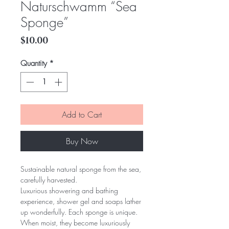
Naturschwamm “Sea
Sponge”
Price
$10.00
Quantity
*
Add to Cart
Buy Now
Sustainable natural sponge from the sea, 
carefully harvested.
Luxurious showering and bathing 
experience, shower gel and soaps lather 
up wonderfully. Each sponge is unique.
When moist, they become luxuriously 